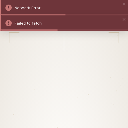
Network Error
Failed to fetch