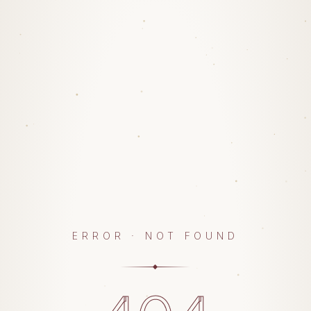
ERROR · NOT FOUND