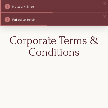
Network Error
Failed to fetch
Corporate Terms &
Conditions