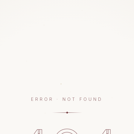
ERROR · NOT FOUND