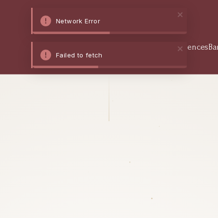
Network Error
Home
Stay
Dine
Experiences
Ba
Failed to fetch