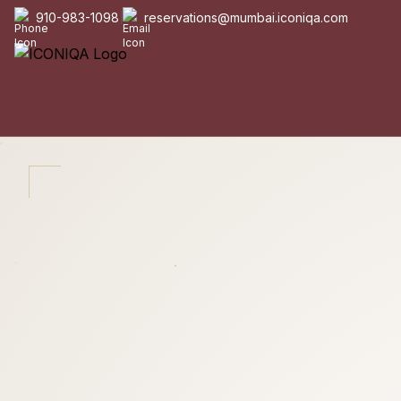
910-983-1098
reservations@mumbai.iconiqa.com
|