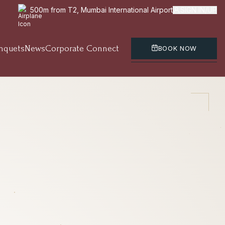
500m from T2, Mumbai International Airport
SIGN IN/UP
nquets
News
Corporate Connect
BOOK NOW