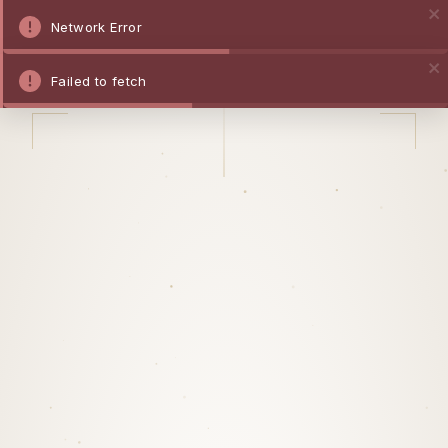
Network Error
Failed to fetch