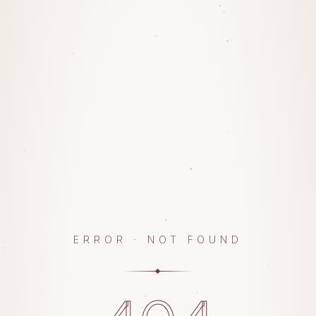
ERROR · NOT FOUND