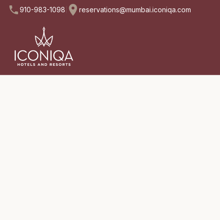
910-983-1098
reservations@mumbai.iconiqa.com
|