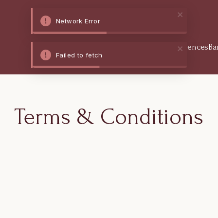
Network Error
Home
Stay
Dine
Experiences
Ba
Failed to fetch
Terms & Conditions