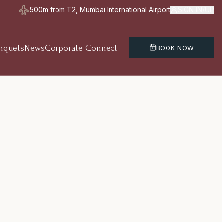
500m from T2, Mumbai International Airport
SIGN IN/UP
nquets
News
Corporate Connect
BOOK NOW